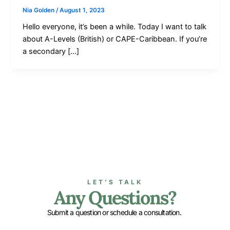
Nia Golden
/
August 1, 2023
Hello everyone, it’s been a while. Today I want to talk
about A-Levels (British) or CAPE-Caribbean. If you’re
a secondary […]
LET’S TALK
Any Questions?
Submit a question or schedule a consultation.