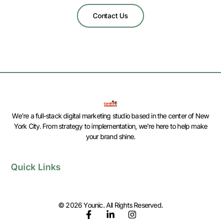
Contact Us
We’re a full-stack digital marketing studio based in the center of New
York City. From strategy to implementation, we’re here to help make
your brand shine.
Quick Links
© 2026 Younic. All Rights Reserved.
F
L
I