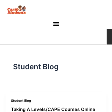
Skip
to
content
Search
Student Blog
Student Blog
Taking A Levels/CAPE Courses Online