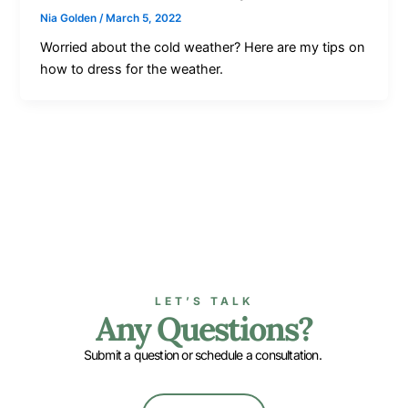
Nia Golden
/
March 5, 2022
Worried about the cold weather? Here are my tips on
how to dress for the weather.
LET’S TALK
Any Questions?
Submit a question or schedule a consultation.