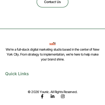
Contact Us
We’re a full-stack digital marketing studio based in the center of New
York City. From strategy to implementation, we’re here to help make
your brand shine.
Quick Links
© 2026 Younic. All Rights Reserved.
F
L
I
a
i
n
c
n
s