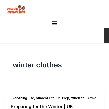
Skip
to
content
Search
winter clothes
,
,
,
Everything Else
Student Life
Uni Prep
When You Arrive
Preparing for the Winter | UK