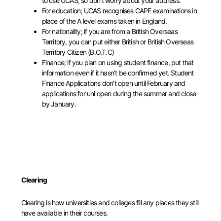
to use UCAS, so don’t worry about your address.
For education; UCAS recognises CAPE examinations in
place of the A level exams taken in England.
For nationality; if you are from a British Overseas
Territory, you can put either British or British Overseas
Territory Citizen (B.O.T.C)
Finance; if you plan on using student finance, put that
information even if it hasn’t be confirmed yet. Student
Finance Applications don’t open until February and
applications for uni open during the summer and close
by January.
Clearing
Clearing is how universities and colleges fill any places they still
have available in their courses.