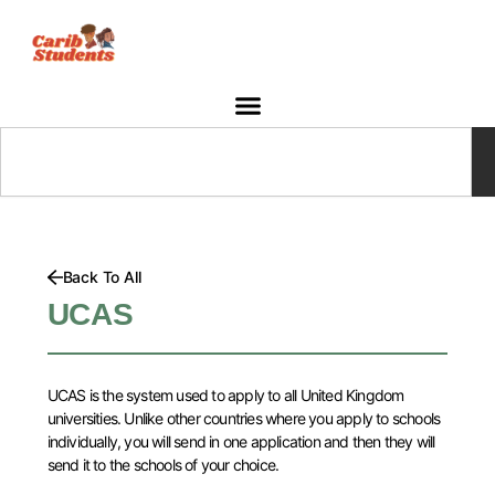
Skip
to
content
Search
Back To All
UCAS
UCAS is the system used to apply to all United Kingdom
universities. Unlike other countries where you apply to schools
individually, you will send in one application and then they will
send it to the schools of your choice.