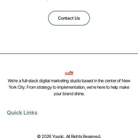
Contact Us
We’re a full-stack digital marketing studio based in the center of New
York City. From strategy to implementation, we’re here to help make
your brand shine.
Quick Links
© 2026 Younic. All Rights Reserved.