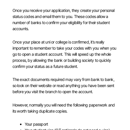
Once you receive your application, they create your personal
status codes and email them to you. These codes allow a
number of banks to confirm your eligibility for their student
accounts.
Once your place at uni or college is confirmed, it’s really
important to remember to take your codes with you when you
go to open a student account. This will speed up the whole
process, by allowing the bank or building society to quickly
confirm your status as a future student.
The exact documents required may vary from bank to bank,
so look on their website or read anything you have been sent
before you visit the branch to open the account.
However, normally you will need the following paperwork and
its worth taking duplicate copies.
Your passport