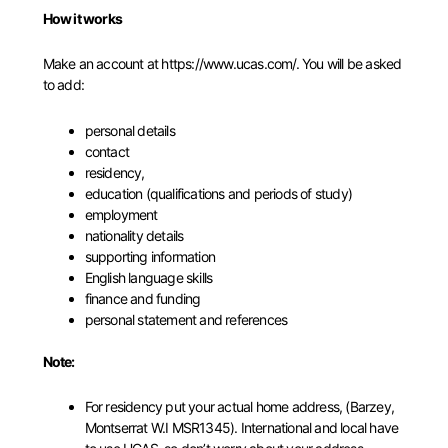
How it works
Make an account at
https://www.ucas.com/
. You will be asked
to add:
personal details
contact
residency,
education (qualifications and periods of study)
employment
nationality details
supporting information
English language skills
finance and funding
personal statement and references
Note:
For residency put your actual home address, (Barzey,
Montserrat W.I MSR1345). International and local have