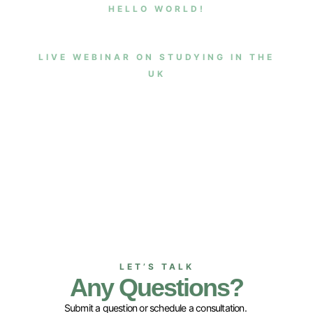
HELLO WORLD!
LIVE WEBINAR ON STUDYING IN THE
UK
LET’S TALK
Any Questions?
Submit a question or schedule a consultation.