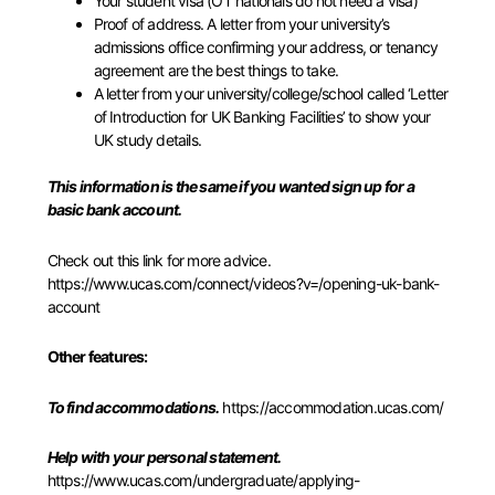
Your student visa (OT nationals do not need a visa)
Proof of address. A letter from your university’s
admissions office confirming your address, or tenancy
agreement are the best things to take.
A letter from your university/college/school called ‘Letter
of Introduction for UK Banking Facilities’ to show your
UK study details.
This information is the same if you wanted sign up for a
basic bank account.
Check out this link for more advice.
https://www.ucas.com/connect/v
ideos?v=/opening-uk-bank-
account
Other features:
To
find accommodations.
https://accommodation.ucas.com/
Help with your personal statement.
https://www.ucas.com/undergraduate/applying-