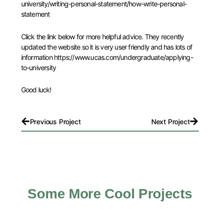
university/writing-personal-statement/how-write-personal-
statement
Click the link below for more helpful advice. They recently
updated the website so it is very user friendly and has lots of
information https://www.ucas.com/undergraduate/applying-
to-university
Good luck!
Prev
Next
Previous Project
Next Project
Some More Cool Projects