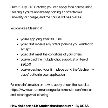
From 5 July – 18 October, you can apply for a course using
Clearing if you’re not already holding an offer from a
university or college, and the course still has places.
You can use Clearing if:
you’re applying after 30 June
you didn’t receive any offers (or none you wanted to
accept)
you didn’t meet the conditions of your offers
you’ve paid the multiple choice application fee of
£26.50
you’ve
declined your firm place
using the ‘decline my
place’ button in your application
For more information on how to apply check the website:
https://www.ucas.com/undergraduate/results-confirmation-
and-clearing/what-clearing
How do I open a UK Student bank account? – By UCAS