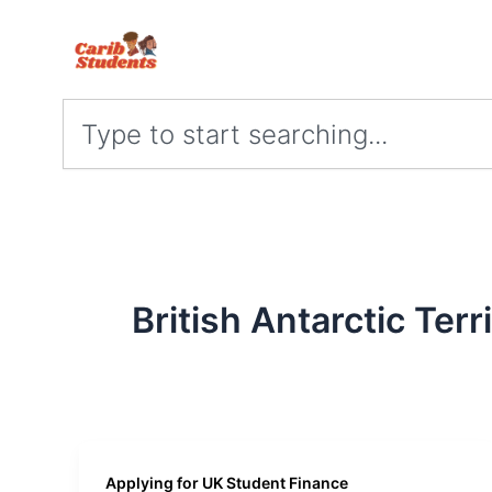
Skip
to
content
Search
British Antarctic Terr
Applying for UK Student Finance