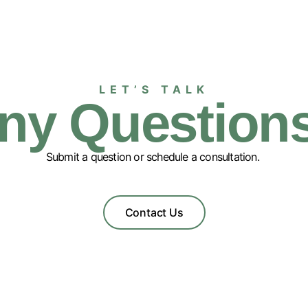
LET’S TALK
ny Question
Submit a question or schedule a consultation.
Contact Us