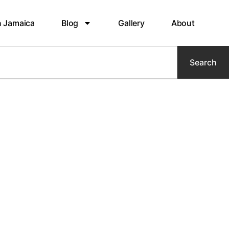
n Jamaica
Blog
Gallery
About
Search