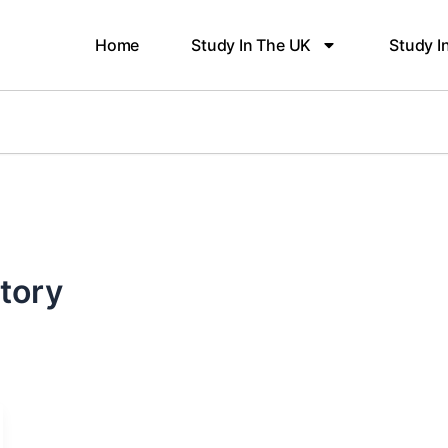
Home
Study In The UK
Study I
itory