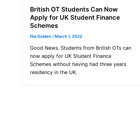
British OT Students Can Now
Apply for UK Student Finance
Schemes
Nia Golden
/
March 1, 2022
Good News. Students from British OTs can
now apply for UK Student Finance
Schemes without having had three years
residency in the UK.