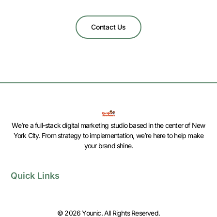
Contact Us
We’re a full-stack digital marketing studio based in the center of New
York City. From strategy to implementation, we’re here to help make
your brand shine.
Quick Links
© 2026 Younic. All Rights Reserved.