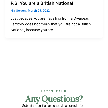
P.S. You are a British National
Nia Golden
/
March 25, 2022
Just because you are travelling from a Overseas
Territory does not mean that you are not a British
National, because you are.
LET’S TALK
Any Questions?
Submit a question or schedule a consultation.