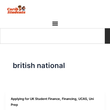
Skip
to
content
Search
british national
,
,
,
Applying for UK Student Finance
Financing
UCAS
Uni
Prep