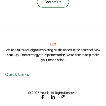
Contact Us
We’re a full-stack digital marketing studio based in the center of New
York City. From strategy to implementation, we’re here to help make
your brand shine.
Quick Links
© 2026 Younic. All Rights Reserved.
F
L
I
a
i
n
c
n
s