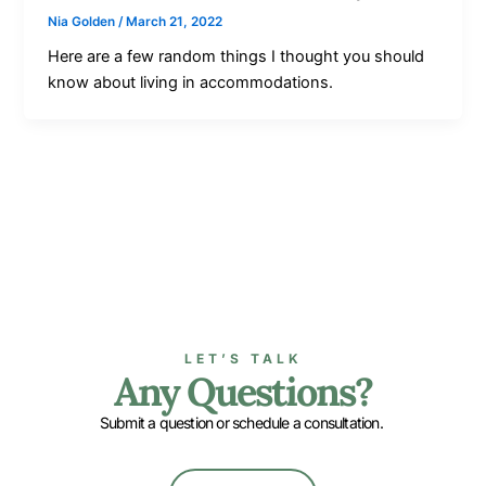
Nia Golden
/
March 21, 2022
Here are a few random things I thought you should
know about living in accommodations.
LET’S TALK
Any Questions?
Submit a question or schedule a consultation.