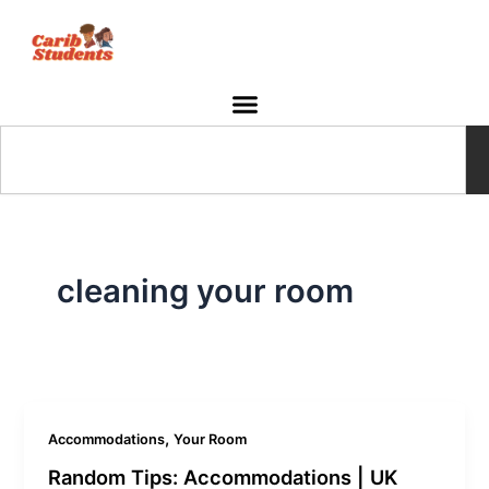
Skip
to
content
Search
cleaning your room
,
Accommodations
Your Room
Random Tips: Accommodations | UK