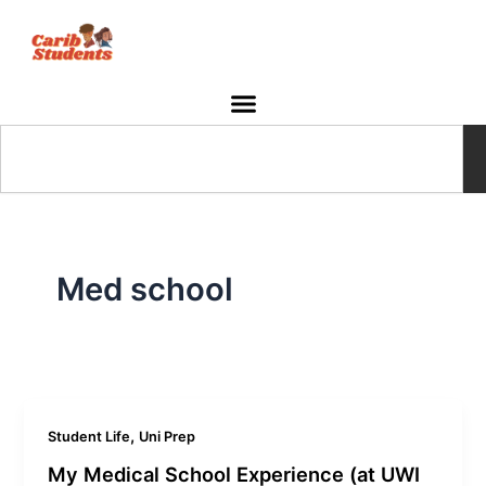
Skip
to
content
Search
Med school
,
Student Life
Uni Prep
My Medical School Experience (at UWI