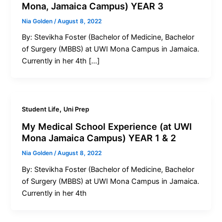
Mona, Jamaica Campus) YEAR 3
Nia Golden
/
August 8, 2022
By: Stevikha Foster (Bachelor of Medicine, Bachelor
of Surgery (MBBS) at UWI Mona Campus in Jamaica.
Currently in her 4th […]
,
Student Life
Uni Prep
My Medical School Experience (at UWI
Mona Jamaica Campus) YEAR 1 & 2
Nia Golden
/
August 8, 2022
By: Stevikha Foster (Bachelor of Medicine, Bachelor
of Surgery (MBBS) at UWI Mona Campus in Jamaica.
Currently in her 4th