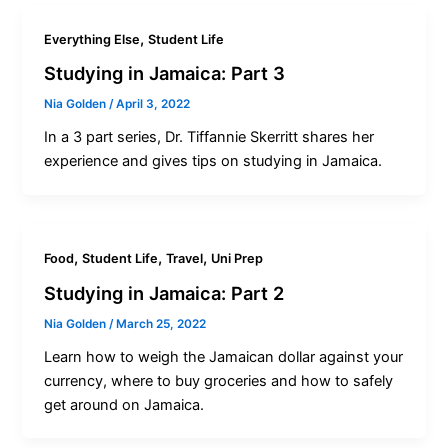
,
Everything Else
Student Life
Studying in Jamaica: Part 3
Nia Golden
/
April 3, 2022
In a 3 part series, Dr. Tiffannie Skerritt shares her
experience and gives tips on studying in Jamaica.
,
,
,
Food
Student Life
Travel
Uni Prep
Studying in Jamaica: Part 2
Nia Golden
/
March 25, 2022
Learn how to weigh the Jamaican dollar against your
currency, where to buy groceries and how to safely
get around on Jamaica.