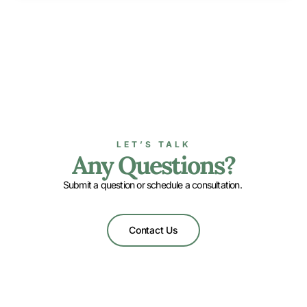
LET’S TALK
Any Questions?
Submit a question or schedule a consultation.
Contact Us