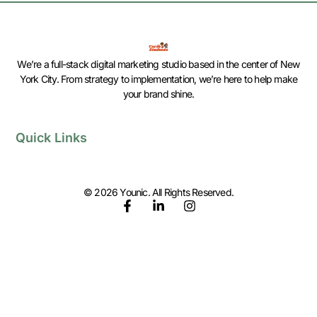
We’re a full-stack digital marketing studio based in the center of New
York City. From strategy to implementation, we’re here to help make
your brand shine.
Quick Links
© 2026 Younic. All Rights Reserved.
F
L
I
a
i
n
c
n
s
e
k
t
b
e
a
o
d
g
o
i
r
k
n
a
-
-
m