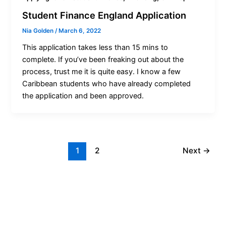
Student Finance England Application
Nia Golden
/
March 6, 2022
This application takes less than 15 mins to
complete. If you’ve been freaking out about the
process, trust me it is quite easy. I know a few
Caribbean students who have already completed
the application and been approved.
1
2
Next
→