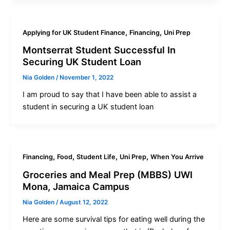
,
,
Applying for UK Student Finance
Financing
Uni Prep
Montserrat Student Successful In
Securing UK Student Loan
Nia Golden
/
November 1, 2022
I am proud to say that I have been able to assist a
student in securing a UK student loan
,
,
,
,
Financing
Food
Student Life
Uni Prep
When You Arrive
Groceries and Meal Prep (MBBS) UWI
Mona, Jamaica Campus
Nia Golden
/
August 12, 2022
Here are some survival tips for eating well during the