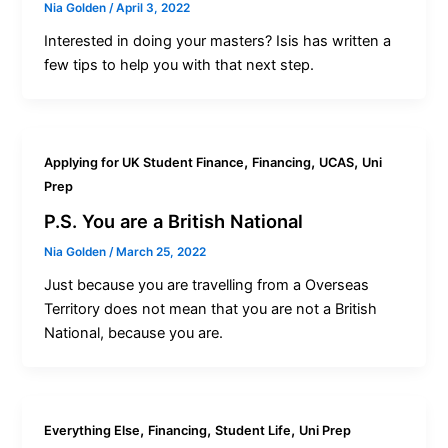
Nia Golden
/
April 3, 2022
Interested in doing your masters? Isis has written a
few tips to help you with that next step.
,
,
,
Applying for UK Student Finance
Financing
UCAS
Uni
Prep
P.S. You are a British National
Nia Golden
/
March 25, 2022
Just because you are travelling from a Overseas
Territory does not mean that you are not a British
National, because you are.
,
,
,
Everything Else
Financing
Student Life
Uni Prep