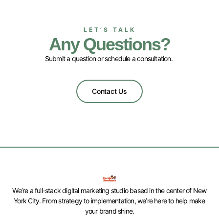
LET’S TALK
Any Questions?
Submit a question or schedule a consultation.
Contact Us
We’re a full-stack digital marketing studio based in the center of New
York City. From strategy to implementation, we’re here to help make
your brand shine.