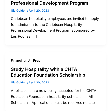
Professional Development Program
Nia Golden
/
April 20, 2023
Caribbean hospitality employees are invited to apply
for admission to the Caribbean Hospitality
Professional Development Program sponsored by
Les Roches […]
,
Financing
Uni Prep
Study Hospitality with a CHTA
Education Foundation Scholarship
Nia Golden
/
April 20, 2023
Applications are now being accepted for the CHTA
Education Foundation hospitality scholarship. All
Scholarship Applications must be received no later