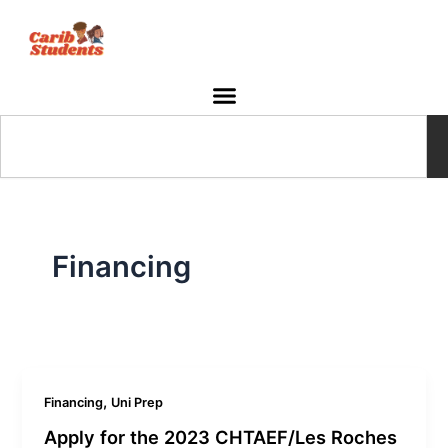
Skip
to
content
Search
Financing
,
Financing
Uni Prep
Apply for the 2023 CHTAEF/Les Roches