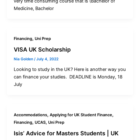
very time consuming course that is (Bachelor of
Medicine, Bachelor
,
Financing
Uni Prep
VISA UK Scholarship
Nia Golden
/
July 4, 2022
Looking to study in the UK? Here is another way you
can finance your studies. DEADLINE is Monday, 18
July
,
,
Accommodations
Applying for UK Student Finance
,
,
Financing
UCAS
Uni Prep
Isis’ Advice for Masters Students | UK