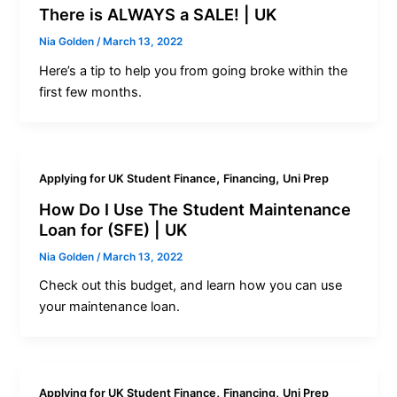
There is ALWAYS a SALE! | UK
Nia Golden
/
March 13, 2022
Here’s a tip to help you from going broke within the
first few months.
,
,
Applying for UK Student Finance
Financing
Uni Prep
How Do I Use The Student Maintenance
Loan for (SFE) | UK
Nia Golden
/
March 13, 2022
Check out this budget, and learn how you can use
your maintenance loan.
,
,
Applying for UK Student Finance
Financing
Uni Prep