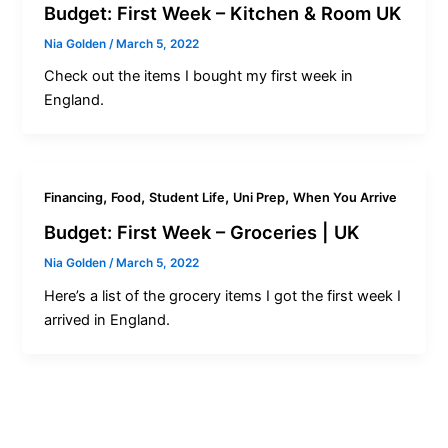
Budget: First Week – Kitchen & Room UK
Nia Golden
/
March 5, 2022
Check out the items I bought my first week in
England.
,
,
,
,
Financing
Food
Student Life
Uni Prep
When You Arrive
Budget: First Week – Groceries | UK
Nia Golden
/
March 5, 2022
Here’s a list of the grocery items I got the first week I
arrived in England.