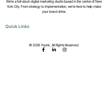
We’re a full-stack digital marketing studio based in the center of New
York City. From strategy to implementation, we’re here to help make
your brand shine.
Quick Links
© 2026 Younic. All Rights Reserved.
F
L
I
a
i
n
c
n
s
e
k
t
b
e
a
o
d
g
o
i
r
k
n
a
-
-
m
f
i
n