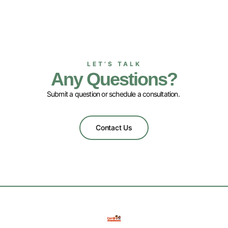
LET’S TALK
Any Questions?
Submit a question or schedule a consultation.
Contact Us