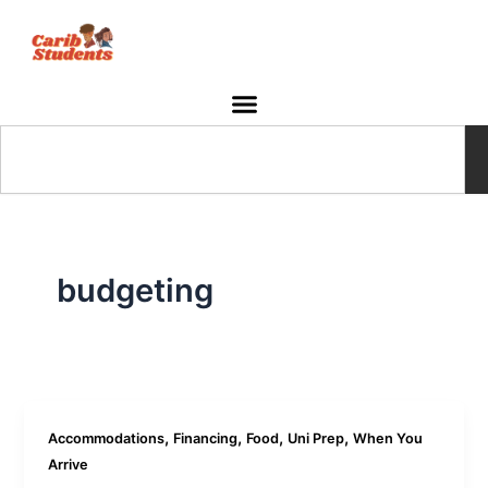
Skip
to
content
Search
budgeting
,
,
,
,
Accommodations
Financing
Food
Uni Prep
When You
Arrive