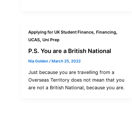
,
,
Applying for UK Student Finance
Financing
,
UCAS
Uni Prep
P.S. You are a British National
Nia Golden
/
March 25, 2022
Just because you are travelling from a
Overseas Territory does not mean that you
are not a British National, because you are.