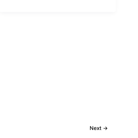
Next
→