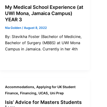
My Medical School Experience (at
UWI Mona, Jamaica Campus)
YEAR 3
Nia Golden
/
August 8, 2022
By: Stevikha Foster (Bachelor of Medicine,
Bachelor of Surgery (MBBS) at UWI Mona
Campus in Jamaica. Currently in her 4th
,
Accommodations
Applying for UK Student
,
,
,
Finance
Financing
UCAS
Uni Prep
Isis’ Advice for Masters Students