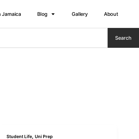
n Jamaica
Blog
Gallery
About
Search
,
Student Life
Uni Prep