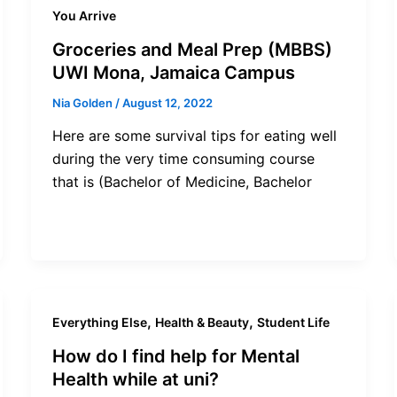
You Arrive
Groceries and Meal Prep (MBBS)
UWI Mona, Jamaica Campus
Nia Golden
/
August 12, 2022
Here are some survival tips for eating well
during the very time consuming course
that is (Bachelor of Medicine, Bachelor
,
,
Everything Else
Health & Beauty
Student Life
How do I find help for Mental
Health while at uni?