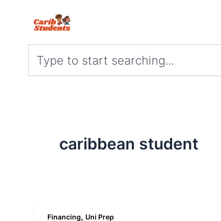
Skip
to
content
Search
caribbean student
,
Financing
Uni Prep