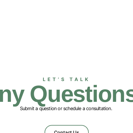
LET’S TALK
ny Question
Submit a question or schedule a consultation.
Contact Us