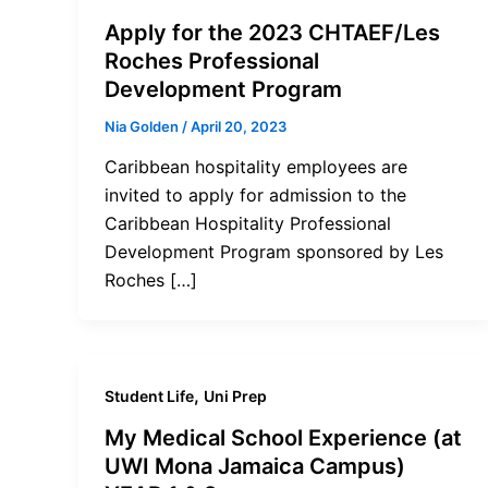
Apply for the 2023 CHTAEF/Les
Roches Professional
Development Program
Nia Golden
/
April 20, 2023
Caribbean hospitality employees are
invited to apply for admission to the
Caribbean Hospitality Professional
Development Program sponsored by Les
Roches […]
,
Student Life
Uni Prep
My Medical School Experience (at
UWI Mona Jamaica Campus)