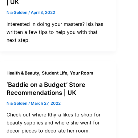
| UK
Nia Golden
/
April 3, 2022
Interested in doing your masters? Isis has
written a few tips to help you with that
next step.
,
,
Health & Beauty
Student Life
Your Room
‘Baddie on a Budget’ Store
Recommendations | UK
Nia Golden
/
March 27, 2022
Check out where Khyra likes to shop for
beauty supplies and where she went for
decor pieces to decorate her room.