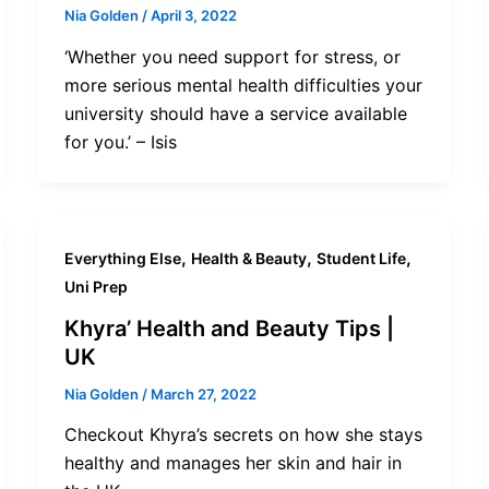
Nia Golden
/
April 3, 2022
‘Whether you need support for stress, or
more serious mental health difficulties your
university should have a service available
for you.’ – Isis
,
,
,
Everything Else
Health & Beauty
Student Life
Uni Prep
Khyra’ Health and Beauty Tips |
UK
Nia Golden
/
March 27, 2022
Checkout Khyra’s secrets on how she stays
healthy and manages her skin and hair in