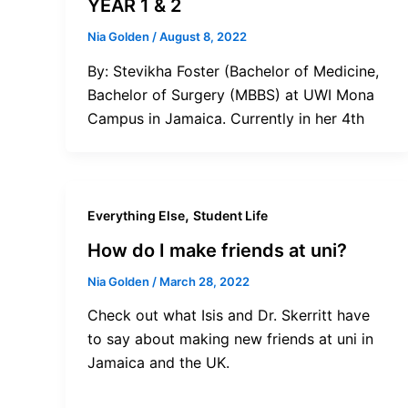
YEAR 1 & 2
Nia Golden
/
August 8, 2022
By: Stevikha Foster (Bachelor of Medicine,
Bachelor of Surgery (MBBS) at UWI Mona
Campus in Jamaica. Currently in her 4th
,
Everything Else
Student Life
How do I make friends at uni?
Nia Golden
/
March 28, 2022
Check out what Isis and Dr. Skerritt have
to say about making new friends at uni in
Jamaica and the UK.