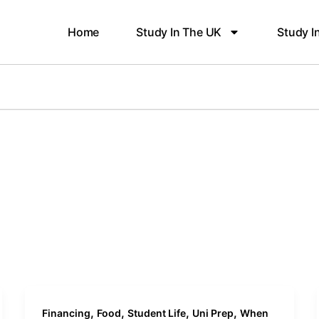
Home
Study In The UK
Study I
,
,
,
,
Financing
Food
Student Life
Uni Prep
When