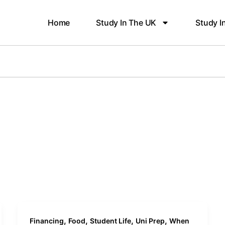
Home
Study In The UK
Study I
,
,
,
,
Financing
Food
Student Life
Uni Prep
When