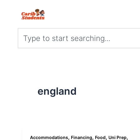
Skip
to
content
Search
england
,
,
,
,
Accommodations
Financing
Food
Uni Prep