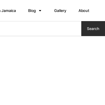
n Jamaica
Blog
Gallery
About
Search