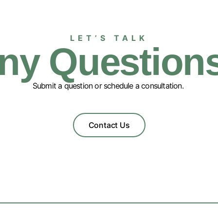
LET’S TALK
ny Question
Submit a question or schedule a consultation.
Contact Us