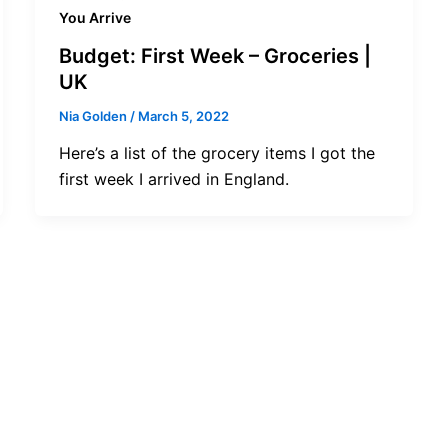
You Arrive
Budget: First Week – Groceries |
UK
Nia Golden
/
March 5, 2022
Here’s a list of the grocery items I got the
first week I arrived in England.