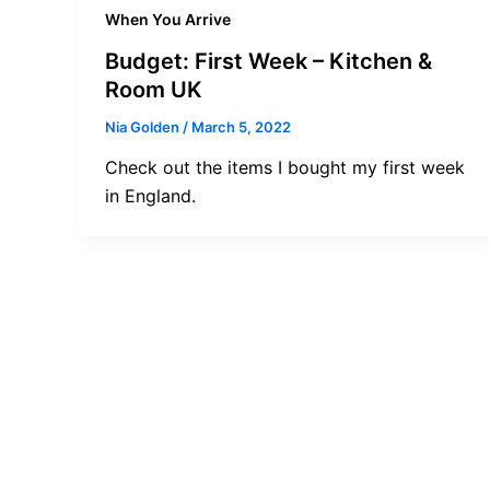
When You Arrive
Budget: First Week – Kitchen &
Room UK
Nia Golden
/
March 5, 2022
Check out the items I bought my first week
in England.