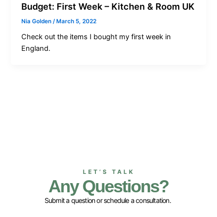
Budget: First Week – Kitchen & Room UK
Nia Golden
/
March 5, 2022
Check out the items I bought my first week in
England.
LET’S TALK
Any Questions?
Submit a question or schedule a consultation.