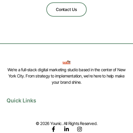
Contact Us
We’re a full-stack digital marketing studio based in the center of New
York City. From strategy to implementation, we’re here to help make
your brand shine.
Quick Links
© 2026 Younic. All Rights Reserved.
F
L
I