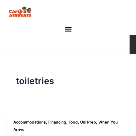
Skip
to
content
Search
toiletries
,
,
,
,
Accommodations
Financing
Food
Uni Prep
When You
Arrive